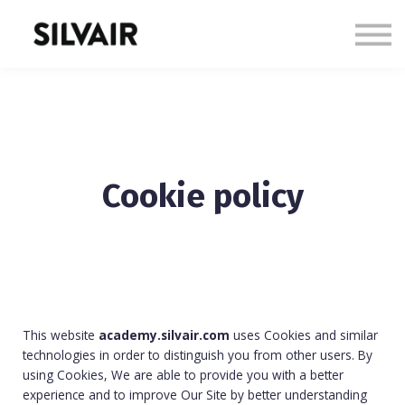
Courses
Sign in
Sign up
Cookie policy
This website
academy.silvair.com
uses Cookies and similar
technologies in order to distinguish you from other users. By
using Cookies, We are able to provide you with a better
experience and to improve Our Site by better understanding