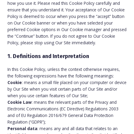
how you use it. Please read this Cookie Policy carefully and
ensure that you understand it. Your acceptance of Our Cookie
Policy is deemed to occur when you press the “accept” button
on Our Cookie banner or when you have selected your
preferred Cookie options in Our Cookie manager and pressed
the “Continue” button. If you do not agree to Our Cookie
Policy, please stop using Our Site immediately.
1. Definitions and Interpretation
In this Cookie Policy, unless the context otherwise requires,
the following expressions have the following meanings:
Cookie
: means a small file placed on your computer or device
by Our Site when you visit certain parts of Our Site and/or
when you use certain features of Our Site;
Cookie Law
: means the relevant parts of the Privacy and
Electronic Communications (EC Directive) Regulations 2003
and of EU Regulation 2016/679 General Data Protection
Regulation (“GDPR”);
Personal data
: means any and all data that relates to an